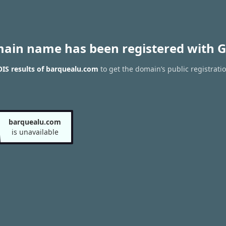
main name has been registered with G
IS results of barquealu.com
to get the domain’s public registrati
barquealu.com
is unavailable