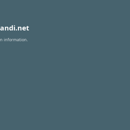
andi.net
on information.