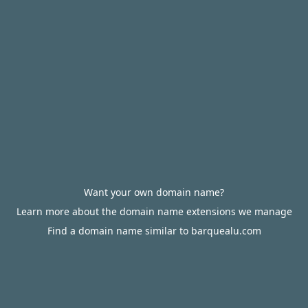
Want your own domain name?
Learn more about the domain name extensions we manage
Find a domain name similar to barquealu.com