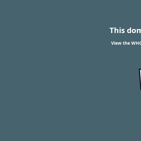
This do
View the WHO